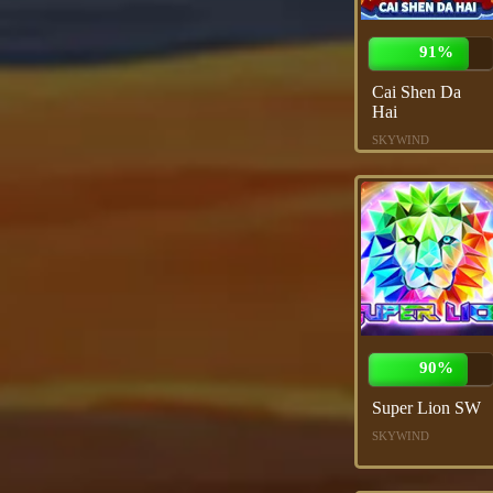
91%
Cai Shen Da
Hai
SKYWIND
90%
Super Lion SW
SKYWIND