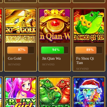
SKYWIND
87%
94%
89%
Go Gold
Jin Qian Wa
Fu Shou Qi
Tian
SKYWIND
SKYWIND
SKYWIND