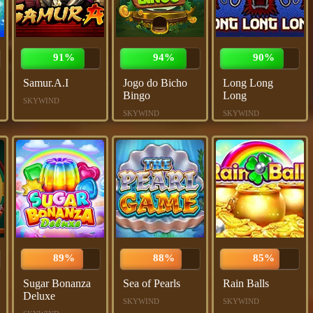
91%
94%
90%
Samur.A.I
Jogo do Bicho
Long Long
Bingo
Long
SKYWIND
SKYWIND
SKYWIND
89%
88%
85%
Sugar Bonanza
Sea of Pearls
Rain Balls
Deluxe
SKYWIND
SKYWIND