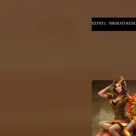
O, GOPAY, LINKAJA, SHOPEEPAY) .. NIKMATI KESERUAN GAME TERBARU 