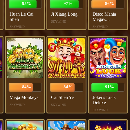
95%
97%
86%
Huan Le Cai
Ji Xiang Long
Disco Mania
Shen
Megaw...
SKYWIND
SKYWIND
SKYWIND
84%
84%
91%
Mega Monkeys
Cai Shen Ye
Joker's Luck
Deluxe
SKYWIND
SKYWIND
SKYWIND