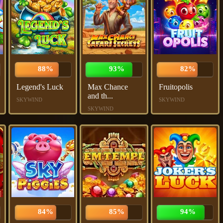
88%
93%
82%
Legend's Luck
Max Chance
Fruitopolis
and th...
SKYWIND
SKYWIND
SKYWIND
84%
85%
94%