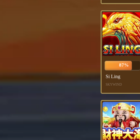
87%
Si Ling
SKYWIND