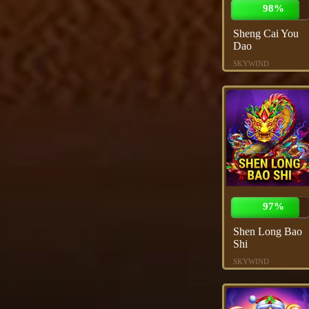
98%
Sheng Cai You
Dao
SKYWIND
97%
Shen Long Bao
Shi
SKYWIND