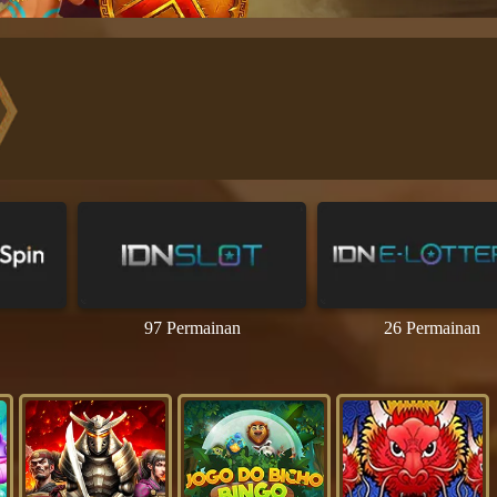
97 Permainan
26 Permainan