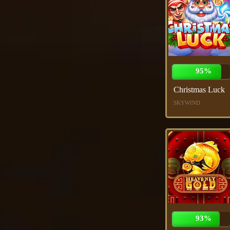
95%
Christmas Luck
SKYWIND
93%