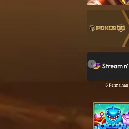
6 Permainan