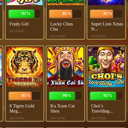
91%
81%
81%
Fruity Girl
Lucky Chan
Super Lion Xmas
Chu
N...
SKYWIND
SKYWIND
SKYWIND
81%
90%
91%
8 Tigers Gold
Ku Xuan Cai
Choi`s
Meg...
Shen
Travelling...
SKYWIND
SKYWIND
SKYWIND