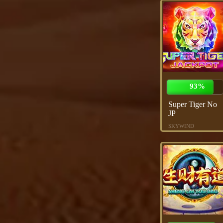
93%
Super Tiger No
JP
SKYWIND