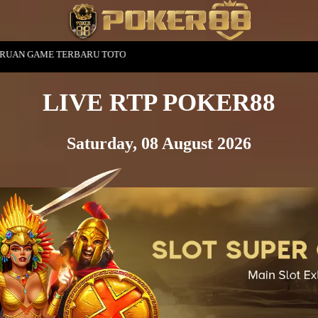
TOTO
LIVE RTP POKER88
Saturday, 08 August 2026