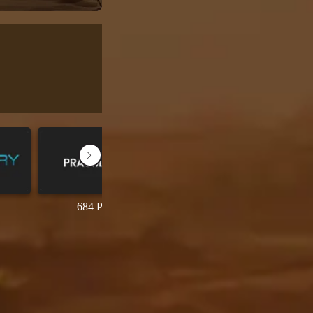
684 Permainan
69 Permainan