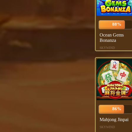
88%
Ocean Gems
Bonanza
SKYWIND
86%
Mahjong Jinpai
SKYWIND