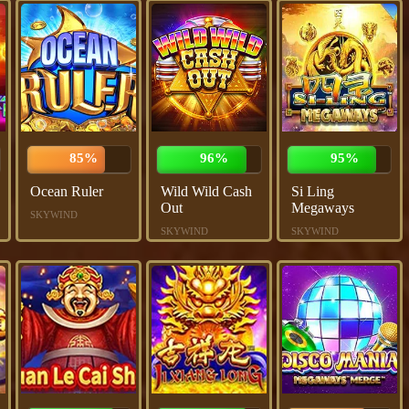
85%
96%
95%
Ocean Ruler
Wild Wild Cash
Si Ling
Out
Megaways
SKYWIND
SKYWIND
SKYWIND