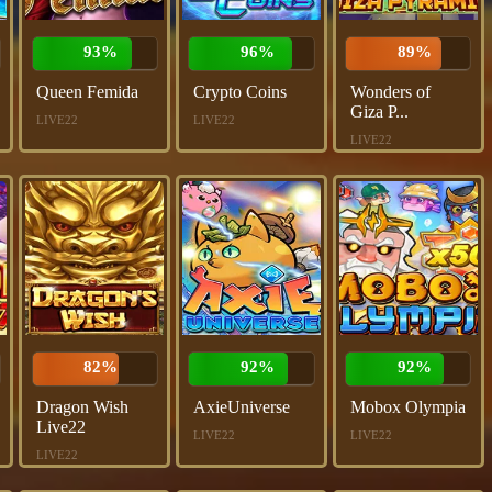
93%
96%
89%
Queen Femida
Crypto Coins
Wonders of
Giza P...
LIVE22
LIVE22
LIVE22
82%
92%
92%
Dragon Wish
AxieUniverse
Mobox Olympia
Live22
LIVE22
LIVE22
LIVE22