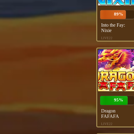
89%
Into the Fay:
Nixie
LIVE22
95%
Dragon
FAFAFA
LIVE22