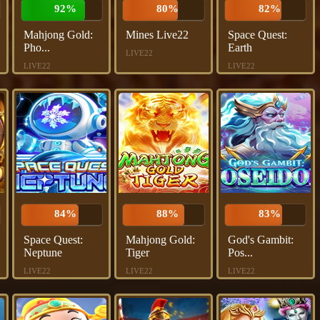
92%
80%
82%
Mahjong Gold:
Mines Live22
Space Quest:
Pho...
Earth
LIVE22
LIVE22
LIVE22
84%
88%
83%
Space Quest:
Mahjong Gold:
God's Gambit:
Neptune
Tiger
Pos...
LIVE22
LIVE22
LIVE22