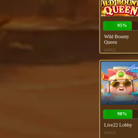
95%
Wild Bounty
Queen
LIVE22
98%
Live22 Lobby
LIVE22