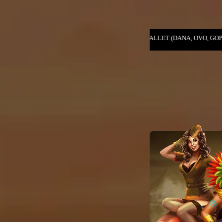
88, PENDAFTARAN E-WALLET (DANA, OVO, GOPAY, LINKAJA, SHOPEEPAY)