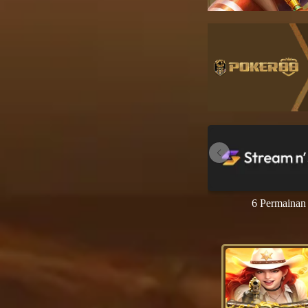
6 Permainan