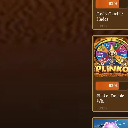
85%
God's Gambit:
Hades
LIVE22
83%
Plinko: Double
Wh...
LIVE22