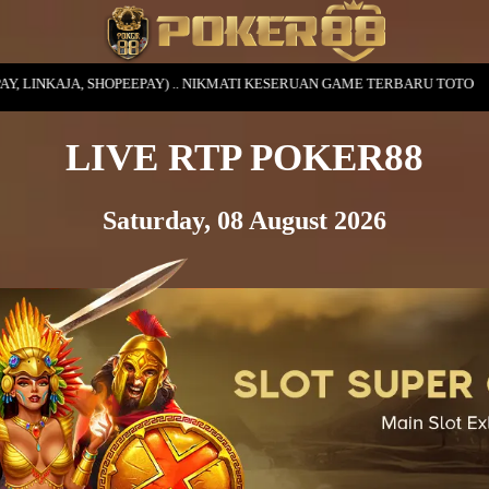
 .. NIKMATI KESERUAN GAME TERBARU TOTO
LIVE RTP POKER88
Saturday, 08 August 2026