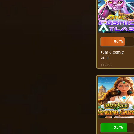
86%
Oni Cosmic
atlas
LIVE22
93%