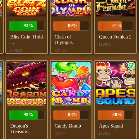
93%
89%
81%
Blitz Coin: Hold
Clash of
Queen Femida 2
...
Olympus
LIVE22
LIVE22
LIVE22
95%
88%
88%
Dragon's
Candy Bomb
Apes Squad
Treasure...
LIVE22
LIVE22