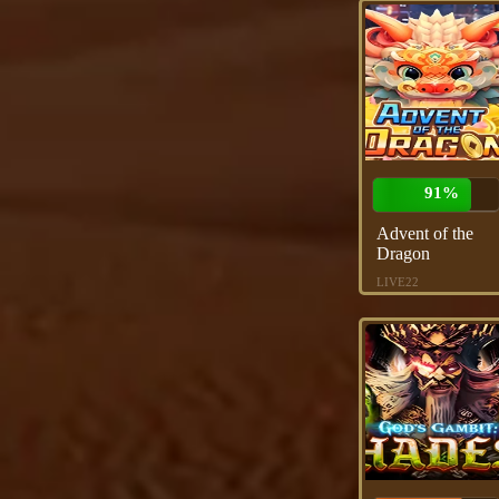
91%
Advent of the
Dragon
LIVE22