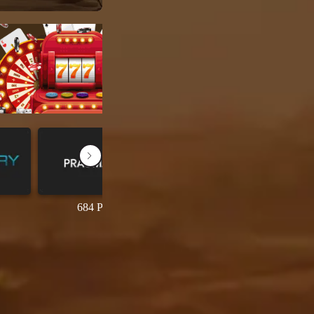
684 Permainan
69 Permainan