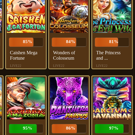
85%
84%
81%
Caishen Mega
Wonders of
The Princess
Fortune
Colosseum
and ...
LIVE22
LIVE22
LIVE22
95%
86%
97%