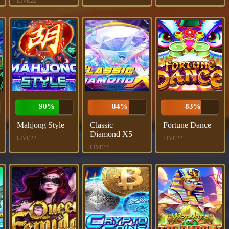
LIVE22
90%
84%
83%
Mahjong Style
Classic
Fortune Dance
Diamond X5
LIVE22
LIVE22
LIVE22