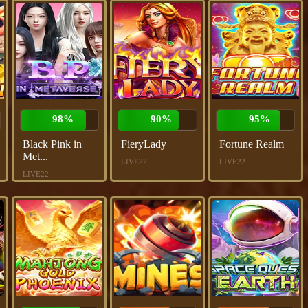
98%
90%
95%
Black Pink in
FieryLady
Fortune Realm
Met...
LIVE22
LIVE22
LIVE22