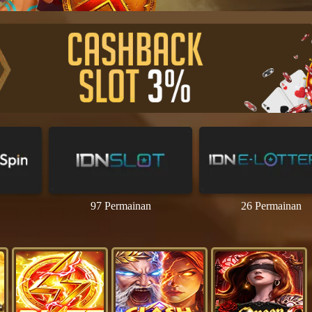
97 Permainan
26 Permainan