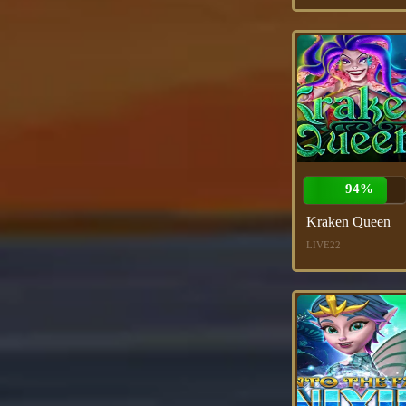
94%
Kraken Queen
LIVE22